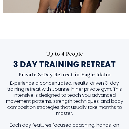
Up to 4 People
3 DAY TRAINING RETREAT
Private 3-Day Retreat in Eagle Idaho
Experience a concentrated, results-driven 3-day
training retreat with Joanne in her private gym. This
intensive is designed to teach you advanced
movement patterns, strength techniques, and body
composition strategies that usually take months to
master.
Each day features focused coaching, hands-on