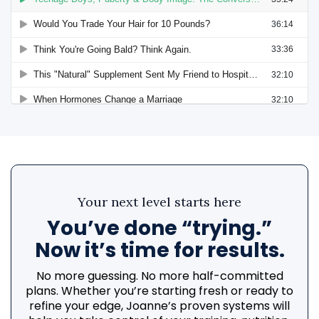
Your next level starts here
You’ve done “trying.”
Now it’s time for results.
No more guessing. No more half-committed
plans. Whether you’re starting fresh or ready to
refine your edge, Joanne’s proven systems will