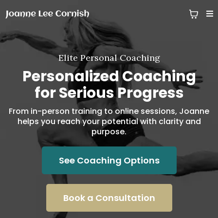
Elite Personal Coaching
Personalized Coaching
for Serious Progress
From in-person training to online sessions, Joanne
helps you reach your potential with clarity and
purpose.
See Coaching Options
Book a Consultation