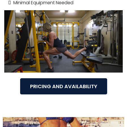
Minimal Equipment Needed
PRICING AND AVAILABILITY