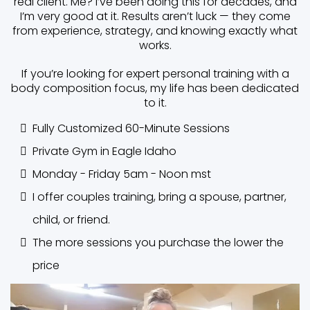
real client. Me? I’ve been doing this for decades, and
I’m very good at it. Results aren’t luck — they come
from experience, strategy, and knowing exactly what
works.
If you’re looking for expert personal training with a
body composition focus, my life has been dedicated
to it.
Fully Customized 60-Minute Sessions
Private Gym in Eagle Idaho
Monday - Friday 5am - Noon mst
I offer couples training, bring a spouse, partner,
child, or friend.
The more sessions you purchase the lower the
price