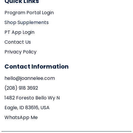
Quick Links
Program Portal Login
Shop Supplements
PT App Login
Contact Us
Privacy Policy
Contact Information
hello@joannelee.com
(208) 918 3692
1482 Foresto Bello Wy N
Eagle, ID 83616, USA
WhatsApp Me