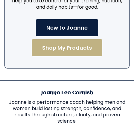
help you take control of your training, nutrition,
and daily habits—for good.
New to Joanne
Shop My Products
Joanne Lee Cornish
Joanne is a performance coach helping men and
women build lasting strength, confidence, and
results through structure, clarity, and proven
science.