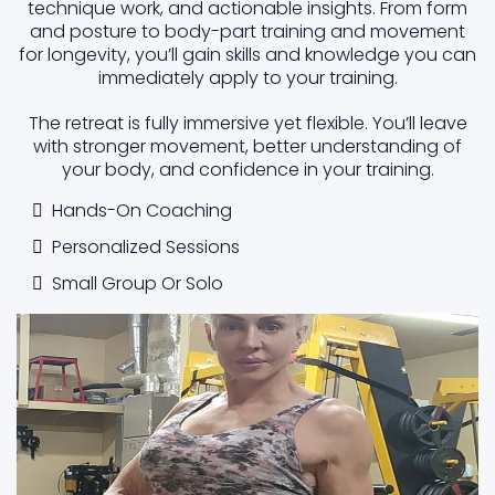
technique work, and actionable insights. From form
and posture to body-part training and movement
for longevity, you’ll gain skills and knowledge you can
immediately apply to your training.
The retreat is fully immersive yet flexible. You’ll leave
with stronger movement, better understanding of
your body, and confidence in your training.
Hands-On Coaching
Personalized Sessions
Small Group Or Solo