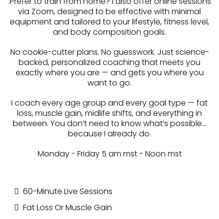
.
Prefer to train from home? I also offer online sessions
via Zoom, designed to be effective with minimal
equipment and tailored to your lifestyle, fitness level,
and body composition goals.
No cookie-cutter plans. No guesswork. Just science-
backed, personalized coaching that meets you
exactly where you are — and gets you where you
want to go.
I coach every age group and every goal type — fat
loss, muscle gain, midlife shifts, and everything in
between. You don’t need to know what’s possible…
because I already do.
Monday - Friday 5 am mst - Noon mst
60-Minute Live Sessions
Fat Loss Or Muscle Gain