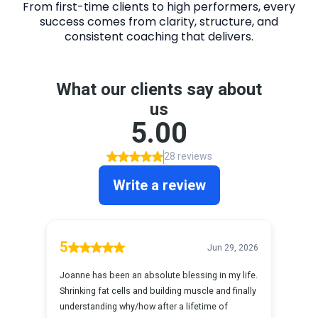
From first-time clients to high performers, every
success comes from clarity, structure, and
consistent coaching that delivers.