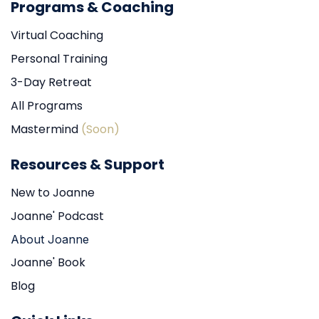
Programs & Coaching
Virtual Coaching
Personal Training
3-Day Retreat
All Programs
Mastermind
(Soon)
Resources & Support
New to Joanne
Joanne' Podcast
About Joanne
Joanne' Book
Blog