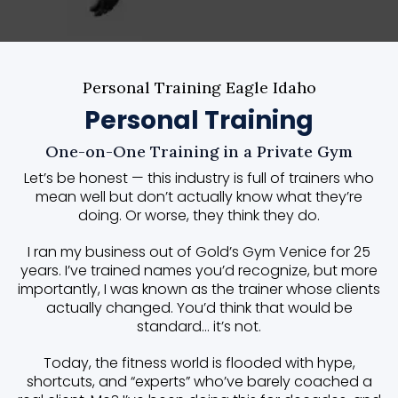
Personal Training Eagle Idaho
Personal Training
One-on-One Training in a Private Gym
Let’s be honest — this industry is full of trainers who
mean well but don’t actually know what they’re
doing. Or worse, they think they do.
I ran my business out of Gold’s Gym Venice for 25
years. I’ve trained names you’d recognize, but more
importantly, I was known as the trainer whose clients
actually changed. You’d think that would be
standard… it’s not.
Today, the fitness world is flooded with hype,
shortcuts, and “experts” who’ve barely coached a