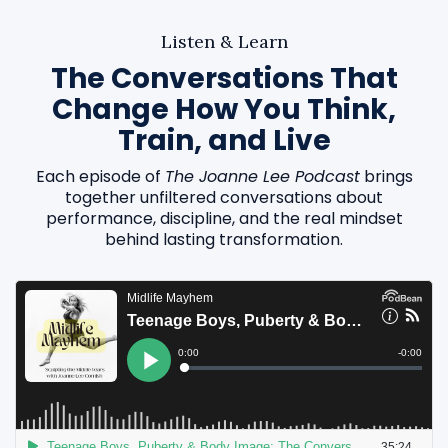
Listen & Learn
The Conversations That
Change How You Think,
Train, and Live
Each episode of
The Joanne Lee Podcast
brings
together unfiltered conversations about
performance, discipline, and the real mindset
behind lasting transformation.