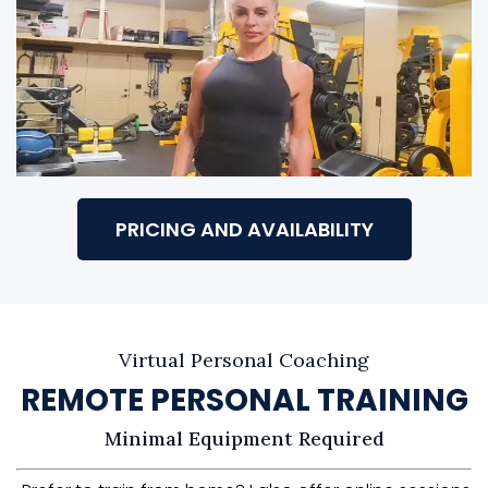
PRICING AND AVAILABILITY
Virtual Personal Coaching
REMOTE PERSONAL TRAINING
Minimal Equipment Required