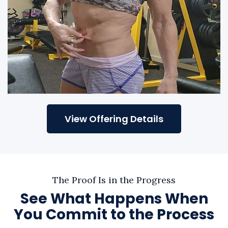
View Offering Details
The Proof Is in the Progress
See What Happens When
You Commit to the Process