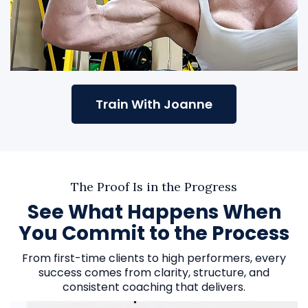
Train With Joanne
The Proof Is in the Progress
See What Happens When
You Commit to the Process
From first-time clients to high performers, every
success comes from clarity, structure, and
consistent coaching that delivers.