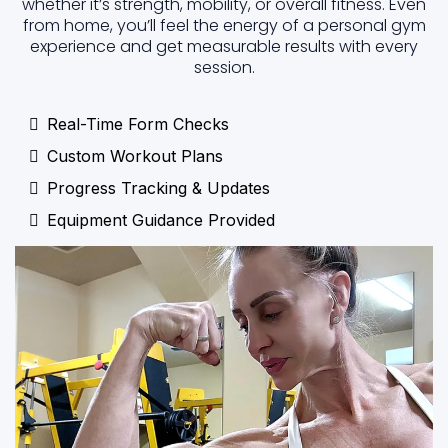
whether it’s strength, mobility, or overall fitness. Even
from home, you’ll feel the energy of a personal gym
experience and get measurable results with every
session.
Real-Time Form Checks
Custom Workout Plans
Progress Tracking & Updates
Equipment Guidance Provided