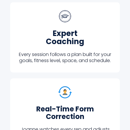
Expert
Coaching
Every session follows a plan built for your
goals, fitness level, space, and schedule.
Real-Time Form
Correction
Joanne watches every rep and adjusts