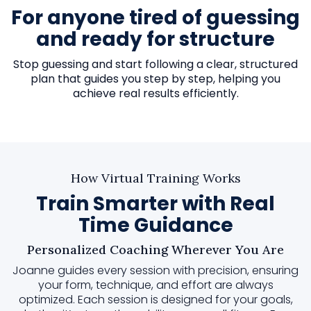
For anyone tired of guessing
and ready for structure
Stop guessing and start following a clear, structured
plan that guides you step by step, helping you
achieve real results efficiently.
How Virtual Training Works
Train Smarter with Real
Time Guidance
Personalized Coaching Wherever You Are
Joanne guides every session with precision, ensuring
your form, technique, and effort are always
optimized. Each session is designed for your goals,