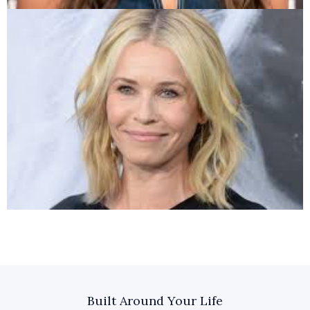
Built Around Your Life