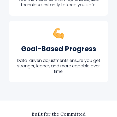
technique instantly to keep you safe.
Goal-Based Progress
Data-driven adjustments ensure you get
stronger, leaner, and more capable over
time.
Built for the Committed