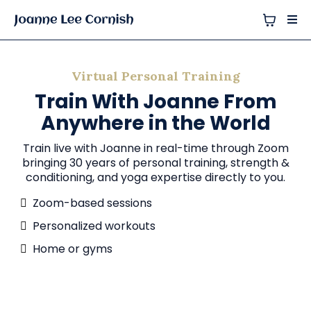
Virtual Personal Training
Train With Joanne From
Anywhere in the World
Train live with Joanne in real-time through Zoom
bringing 30 years of personal training, strength &
conditioning, and yoga expertise directly to you.
Zoom-based sessions
Personalized workouts
Home or gyms