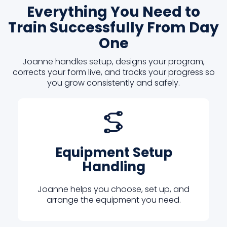
Everything You Need to
Train Successfully From Day
One
Joanne handles setup, designs your program,
corrects your form live, and tracks your progress so
you grow consistently and safely.
Equipment Setup
Handling
Joanne helps you choose, set up, and
arrange the equipment you need.