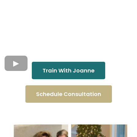
Train With Joanne
Schedule Consultation