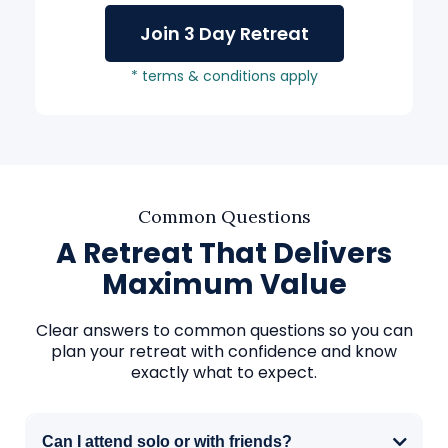
Join 3 Day Retreat
* terms & conditions apply
Common Questions
A Retreat That Delivers
Maximum Value
Clear answers to common questions so you can
plan your retreat with confidence and know
exactly what to expect.
Can I attend solo or with friends?