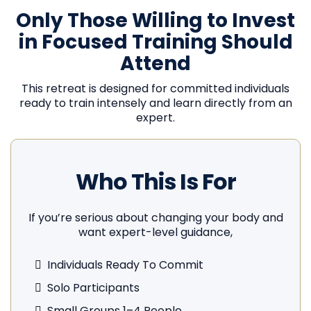
Only Those Willing to Invest
in Focused Training Should
Attend
This retreat is designed for committed individuals
ready to train intensely and learn directly from an
expert.
Who This Is For
If you’re serious about changing your body and
want expert-level guidance,
Individuals Ready To Commit
Solo Participants
Small Groups 1–4 People