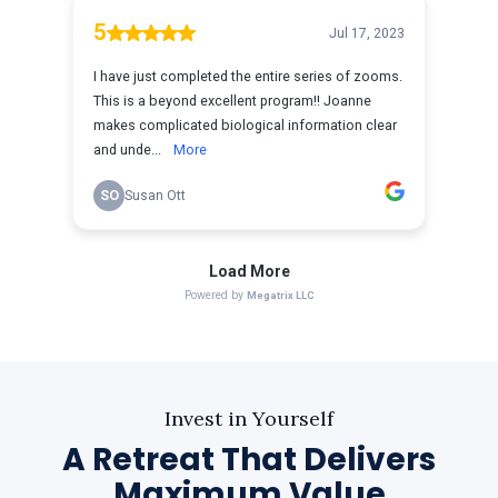
Invest in Yourself
A Retreat That Delivers
Maximum Value