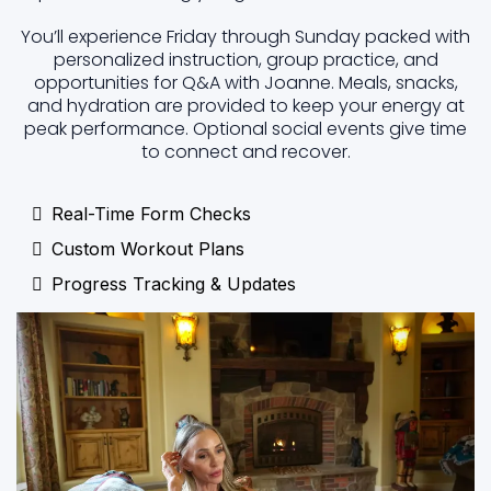
You’ll experience Friday through Sunday packed with
personalized instruction, group practice, and
opportunities for Q&A with Joanne. Meals, snacks,
and hydration are provided to keep your energy at
peak performance. Optional social events give time
to connect and recover.
Real-Time Form Checks
Custom Workout Plans
Progress Tracking & Updates