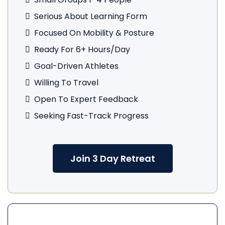
Serious About Learning Form
Focused On Mobility & Posture
Ready For 6+ Hours/day
Goal-Driven Athletes
Willing To Travel
Open To Expert Feedback
Seeking Fast-Track Progress
Join 3 Day Retreat