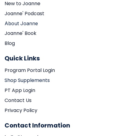
New to Joanne
Joanne' Podcast
About Joanne
Joanne' Book
Blog
Quick Links
Program Portal Login
Shop Supplements
PT App Login
Contact Us
Privacy Policy
Contact Information