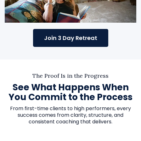
Join 3 Day Retreat
The Proof Is in the Progress
See What Happens When
You Commit to the Process
From first-time clients to high performers, every
success comes from clarity, structure, and
consistent coaching that delivers.