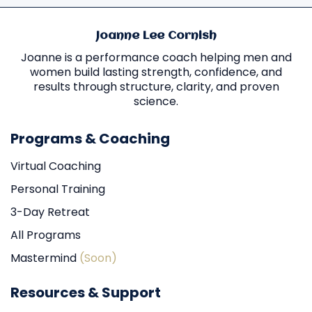
Joanne Lee Cornish
Joanne is a performance coach helping men and
women build lasting strength, confidence, and
results through structure, clarity, and proven
science.
Programs & Coaching
Virtual Coaching
Personal Training
3-Day Retreat
All Programs
Mastermind
(Soon)
Resources & Support