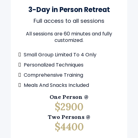
3-Day in Person Retreat
Full access to all sessions
All sessions are 60 minutes and fully
customized.
Small Group Limited To 4 Only
Personalized Techniques
Comprehensive Training
Meals And Snacks Included
One Person @
$2900
Two Persons @
$4400