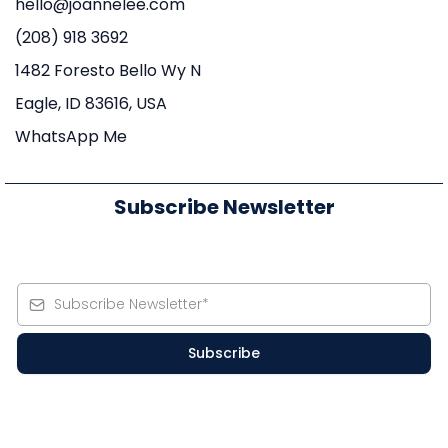
hello@joannelee.com
(208) 918 3692
1482 Foresto Bello Wy N
Eagle, ID 83616, USA
WhatsApp Me
Subscribe Newsletter
Subscribe