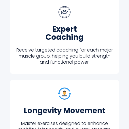
Expert
Coaching
Receive targeted coaching for each major
muscle group, helping you build strength
and functional power.
Longevity Movement
Master exercises designed to enhance