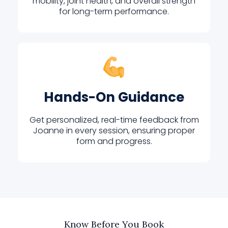
mobility, joint health, and overall strength
for long-term performance.
Hands-On Guidance
Get personalized, real-time feedback from
Joanne in every session, ensuring proper
form and progress.
Know Before You Book