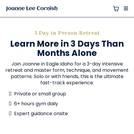
3 Day in Person Retreat
Learn More in 3 Days Than
Months Alone
Join Joanne in Eagle Idaho for a 3-day intensive
retreat and master form, technique, and movement
patterns. Solo or with friends, this is the ultimate
fast-track experience.
Private or small group
6+ hours gym daily
Expert guidance onsite