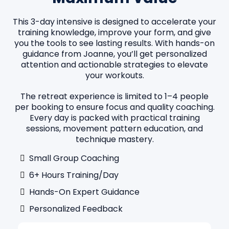
This 3-day intensive is designed to accelerate your
training knowledge, improve your form, and give
you the tools to see lasting results. With hands-on
guidance from Joanne, you’ll get personalized
attention and actionable strategies to elevate
your workouts.
The retreat experience is limited to 1–4 people
per booking to ensure focus and quality coaching.
Every day is packed with practical training
sessions, movement pattern education, and
technique mastery.
Small Group Coaching
6+ Hours Training/day
Hands-On Expert Guidance
Personalized Feedback