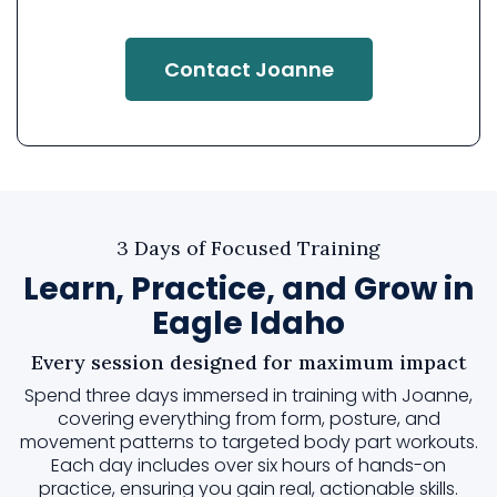
Contact Joanne
3 Days of Focused Training
Learn, Practice, and Grow in
Eagle Idaho
Every session designed for maximum impact
Spend three days immersed in training with Joanne,
covering everything from form, posture, and
movement patterns to targeted body part workouts.
Each day includes over six hours of hands-on
practice, ensuring you gain real, actionable skills.