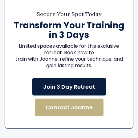
Secure Your Spot Today
Transform Your Training
in 3 Days
Limited spaces available for this exclusive
retreat. Book now to
train with Joanne, refine your technique, and
gain lasting results.
Join 3 Day Retreat
Contact Joanne