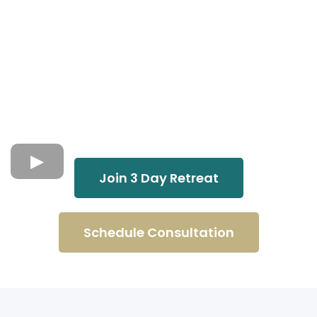
Join 3 Day Retreat
Schedule Consultation