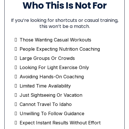
Who This Is Not For
If you’re looking for shortcuts or casual training,
this won’t be a match.
Those Wanting Casual Workouts
People Expecting Nutrition Coaching
Large Groups Or Crowds
Looking For Light Exercise Only
Avoiding Hands-On Coaching
Limited Time Availability
Just Sightseeing Or Vacation
Cannot Travel To Idaho
Unwilling To Follow Guidance
Expect Instant Results Without Effort