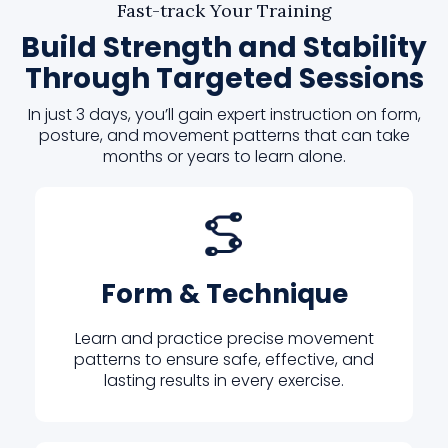
Fast-track Your Training
Build Strength and Stability
Through Targeted Sessions
In just 3 days, you’ll gain expert instruction on form,
posture, and movement patterns that can take
months or years to learn alone.
Form & Technique
Learn and practice precise movement
patterns to ensure safe, effective, and
lasting results in every exercise.