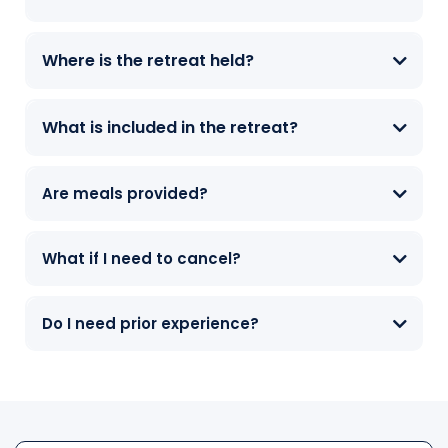
Where is the retreat held?
What is included in the retreat?
Are meals provided?
What if I need to cancel?
Do I need prior experience?