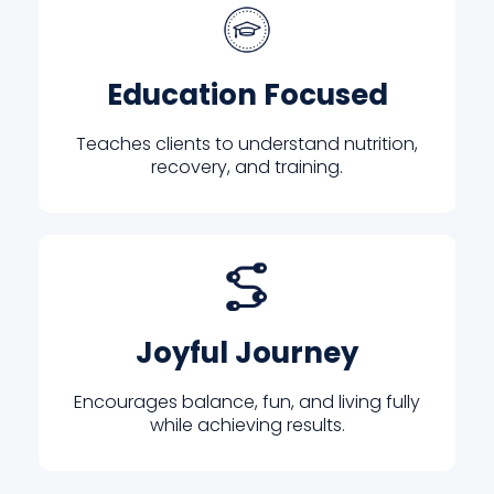
Education Focused
Teaches clients to understand nutrition,
recovery, and training.
Joyful Journey
Encourages balance, fun, and living fully
while achieving results.