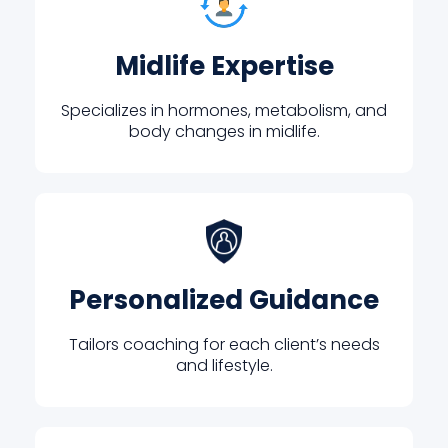
Midlife Expertise
Specializes in hormones, metabolism, and
body changes in midlife.
Personalized Guidance
Tailors coaching for each client’s needs
and lifestyle.