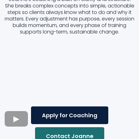
She breaks complex concepts into simple, actionable
steps so clients always know what to do and why it
matters. Every adjustment has purpose, every session
builds momentum, and every phase of training
supports long-term, sustainable change.
Apply for Coaching
Contact Joanne