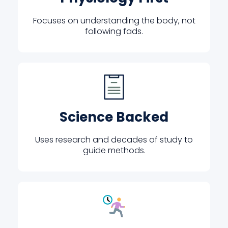
Focuses on understanding the body, not
following fads.
Science Backed
Uses research and decades of study to
guide methods.