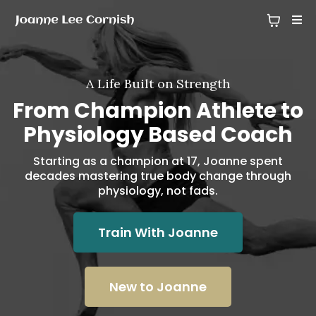
A Life Built on Strength
From Champion Athlete to
Physiology Based Coach
Starting as a champion at 17, Joanne spent
decades mastering true body change through
physiology, not fads.
Train With Joanne
New to Joanne