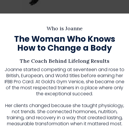
Who is Joanne
The Woman Who Knows
How to Change a Body
The Coach Behind Lifelong Results
Joanne started competing at seventeen and rose to
British, European, and World titles before earning her
IFBB Pro Card. At Gold’s Gym Venice, she became one
of the most respected trainers in a place where only
the exceptional succeed.
Her clients changed because she taught physiology,
not trends. She connected hormones, nutrition,
training, and recovery in a way that created lasting,
measurable transformation when it mattered most.