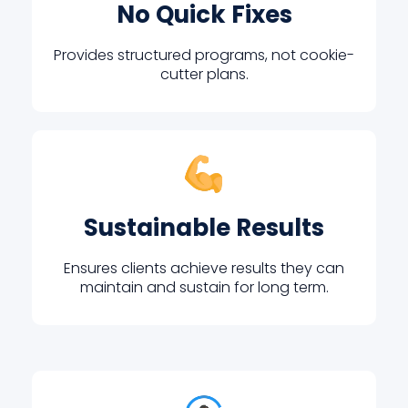
No Quick Fixes
Provides structured programs, not cookie-
cutter plans.
Sustainable Results
Ensures clients achieve results they can
maintain and sustain for long term.