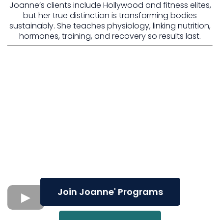
Joanne’s clients include Hollywood and fitness elites,
but her true distinction is transforming bodies
sustainably. She teaches physiology, linking nutrition,
hormones, training, and recovery so results last.
Join Joanne' Programs