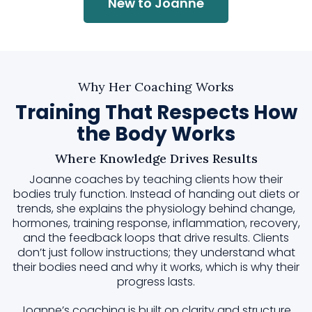
New to Joanne
Why Her Coaching Works
Training That Respects How
the Body Works
Where Knowledge Drives Results
Joanne coaches by teaching clients how their
bodies truly function. Instead of handing out diets or
trends, she explains the physiology behind change,
hormones, training response, inflammation, recovery,
and the feedback loops that drive results. Clients
don’t just follow instructions; they understand what
their bodies need and why it works, which is why their
progress lasts.
Joanne’s coaching is built on clarity and structure.