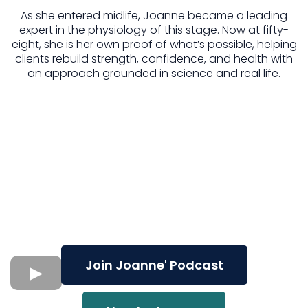
As she entered midlife, Joanne became a leading
expert in the physiology of this stage. Now at fifty-
eight, she is her own proof of what’s possible, helping
clients rebuild strength, confidence, and health with
an approach grounded in science and real life.
Join Joanne' Podcast