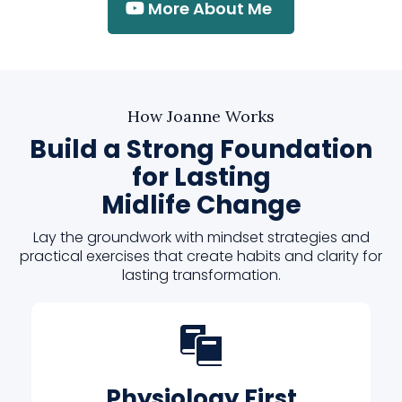
More About Me
How Joanne Works
Build a Strong Foundation
for Lasting
Midlife Change
Lay the groundwork with mindset strategies and
practical exercises that create habits and clarity for
lasting transformation.
Physiology First