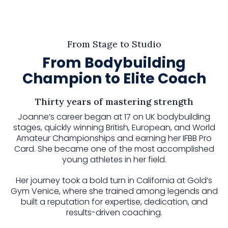
From Stage to Studio
From Bodybuilding
Champion to Elite Coach
Thirty years of mastering strength
Joanne’s career began at 17 on UK bodybuilding
stages, quickly winning British, European, and World
Amateur Championships and earning her IFBB Pro
Card. She became one of the most accomplished
young athletes in her field.
Her journey took a bold turn in California at Gold’s
Gym Venice, where she trained among legends and
built a reputation for expertise, dedication, and
results-driven coaching.