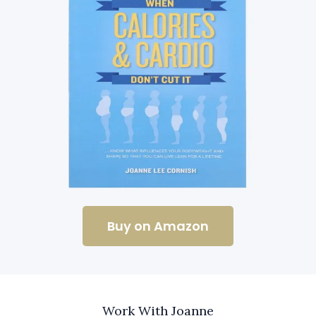
Buy on Amazon
Work With Joanne