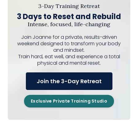
3-Day Training Retreat
3 Days to Reset and Rebuild
Intense, focused, life-changing
Join Joanne for a private, results-driven
weekend designed to transform your body
and mindset.
Train hard, eat well, and experience a total
physical and mental reset.
Join the 3-Day Retreat
Exclusive Private Training Studio