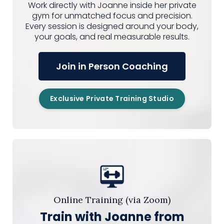
Work directly with Joanne inside her private
gym for unmatched focus and precision.
Every session is designed around your body,
your goals, and real measurable results.
Join in Person Coaching
Exclusive Private Training Studio
Online Training (via Zoom)
Train with Joanne from