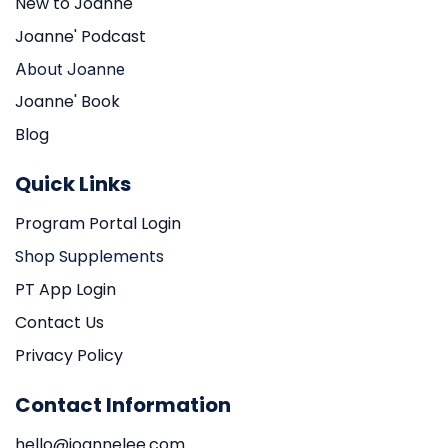
New to Joanne
Joanne' Podcast
About Joanne
Joanne' Book
Blog
Quick Links
Program Portal Login
Shop Supplements
PT App Login
Contact Us
Privacy Policy
Contact Information
hello@joannelee.com