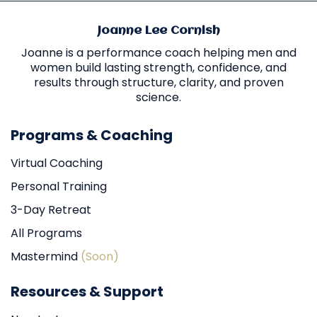
Joanne Lee Cornish
Joanne is a performance coach helping men and
women build lasting strength, confidence, and
results through structure, clarity, and proven
science.
Programs & Coaching
Virtual Coaching
Personal Training
3-Day Retreat
All Programs
Mastermind
(Soon)
Resources & Support