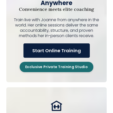
Anywhere
Convenience meets elite coaching
Train live with Joanne from anywhere in the
world. Her online sessions deliver the same
accountability, structure, and proven
methods her in-person clients receive.
Start Online Training
Exclusive Private Training Studio