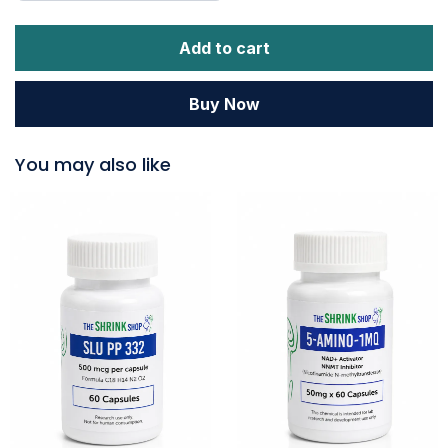
Add to cart
Buy Now
You may also like