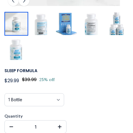
SLEEP FORMULA
$39.99
25% off
$29.99
Quantity