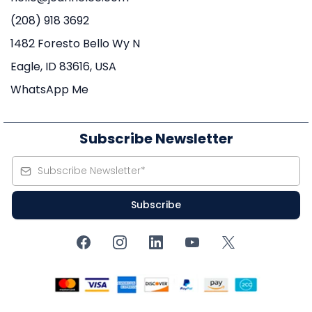
(208) 918 3692
1482 Foresto Bello Wy N
Eagle, ID 83616, USA
WhatsApp Me
Subscribe Newsletter
Subscribe