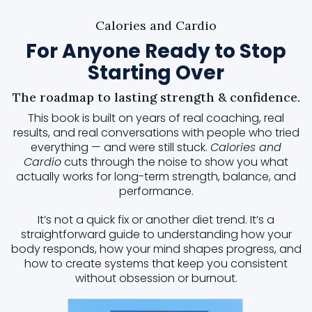
Calories and Cardio
For Anyone Ready to Stop
Starting Over
The roadmap to lasting strength & confidence.
This book is built on years of real coaching, real
results, and real conversations with people who tried
everything — and were still stuck.
Calories and
Cardio
cuts through the noise to show you what
actually works for long-term strength, balance, and
performance.
It’s not a quick fix or another diet trend. It’s a
straightforward guide to understanding how your
body responds, how your mind shapes progress, and
how to create systems that keep you consistent
without obsession or burnout.