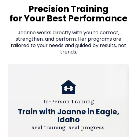
Precision Training
for Your Best Performance
Joanne works directly with you to correct,
strengthen, and perform. Her programs are
tailored to your needs and guided by results, not
trends.
In-Person Training
Train with Joanne in Eagle,
Idaho
Real training. Real progress.