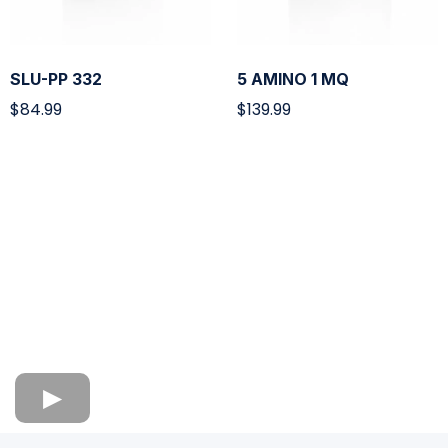
SLU-PP 332
5 AMINO 1 MQ
$84.99
$139.99