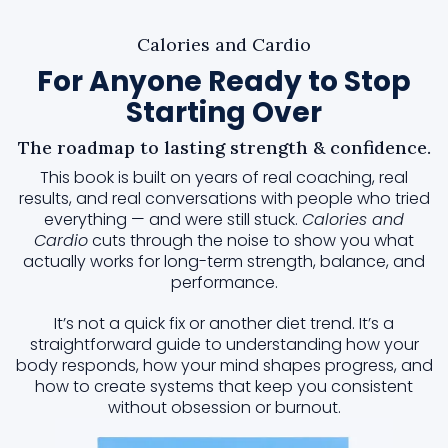
Calories and Cardio
For Anyone Ready to Stop
Starting Over
The roadmap to lasting strength & confidence.
This book is built on years of real coaching, real
results, and real conversations with people who tried
everything — and were still stuck.
Calories and
Cardio
cuts through the noise to show you what
actually works for long-term strength, balance, and
performance.
It’s not a quick fix or another diet trend. It’s a
straightforward guide to understanding how your
body responds, how your mind shapes progress, and
how to create systems that keep you consistent
without obsession or burnout.