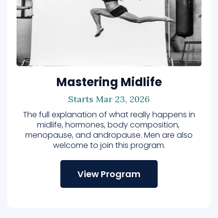
Mastering Midlife
Starts Mar 23, 2026
The full explanation of what really happens in
midlife, hormones, body composition,
menopause, and andropause. Men are also
welcome to join this program.
View Program