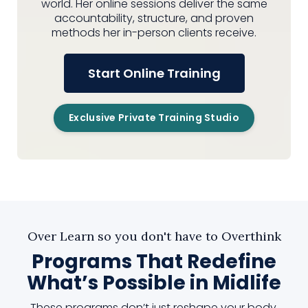
world. Her online sessions deliver the same
accountability, structure, and proven
methods her in-person clients receive.
Start Online Training
Exclusive Private Training Studio
Over Learn so you don't have to Overthink
Programs That Redefine
What’s Possible in Midlife
These programs don’t just reshape your body.