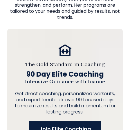
strengthen, and perform. Her programs are
tailored to your needs and guided by results, not
trends.
The Gold Standard in Coaching
90 Day Elite Coaching
Intensive Guidance with Joanne
Get direct coaching, personalized workouts,
and expert feedback over 90 focused days
to maximize results and build momentum for
lasting progress.
Join Elite Coaching