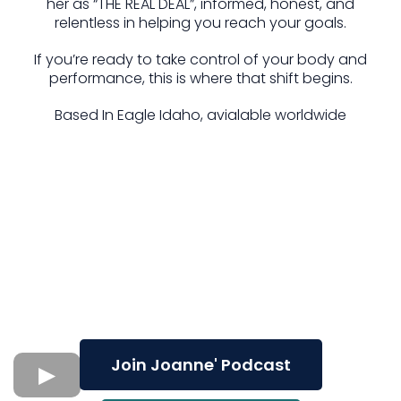
her as “THE REAL DEAL”, informed, honest, and
relentless in helping you reach your goals.
If you’re ready to take control of your body and
performance, this is where that shift begins.
Based In Eagle Idaho, avialable worldwide
Join Joanne' Podcast