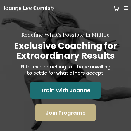
Redefine What’s Possible in Midlife
Exclusive Coaching for
Extraordinary Results
Elite level coaching for those unwilling
to settle for what others accept.
Train With Joanne
Join Programs