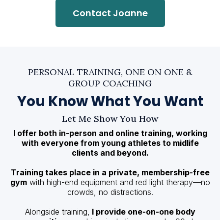
Contact Joanne
PERSONAL TRAINING, ONE ON ONE &
GROUP COACHING
You Know What You Want
Let Me Show You How
I offer both in-person and online training, working
with everyone from young athletes to midlife
clients and beyond.
Training takes place in a private, membership-free
gym
with high-end equipment and red light therapy—no
crowds, no distractions.
Alongside training,
I provide one-on-one body