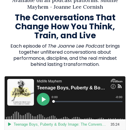
Available on all podcast platforms. Midlife
Mayhem - Joanne Lee Cornish
The Conversations That
Change How You Think,
Train, and Live
Each episode of
The Joanne Lee Podcast
brings
together unfiltered conversations about
performance, discipline, and the real mindset
behind lasting transformation.