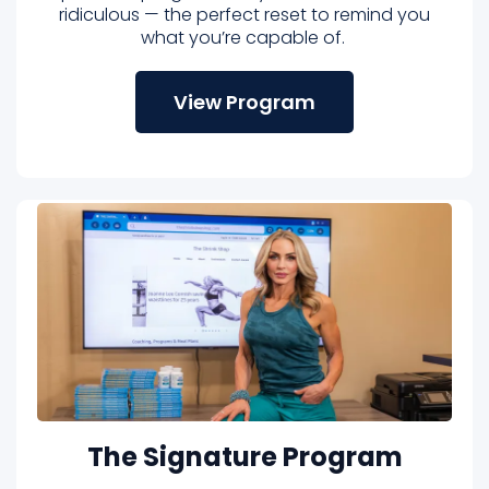
ridiculous — the perfect reset to remind you
what you’re capable of.
View Program
The Signature Program