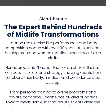
About Joanne
The Expert Behind Hundreds
of Midlife Transformations
Joanne Lee Cornish is a performance and body
composition coach with over 30 years of experience
helping men and women redefine what’s possible in
midlife.
Her approach isn’t about fads or quick fixes. It’s built
on facts, science, and strategy showing clients how
to rebuild their body, mindset, and confidence step
by step.
From personal training to online programs and
private coaching, Joanne has guided hundreds
toward measurable, lasting results. Clients describe