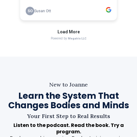
New to Joanne
Learn the System That
Changes Bodies and Minds
Your First Step to Real Results
Listen to the podcast. Read the book. Try a
program.