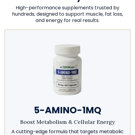
High-performance supplements trusted by
hundreds, designed to support muscle, fat loss,
and energy for real results.
5-AMINO-1MQ
Boost Metabolism & Cellular Energy
A cutting-edge formula that targets metabolic