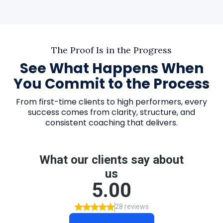
The Proof Is in the Progress
See What Happens When
You Commit to the Process
From first-time clients to high performers, every
success comes from clarity, structure, and
consistent coaching that delivers.