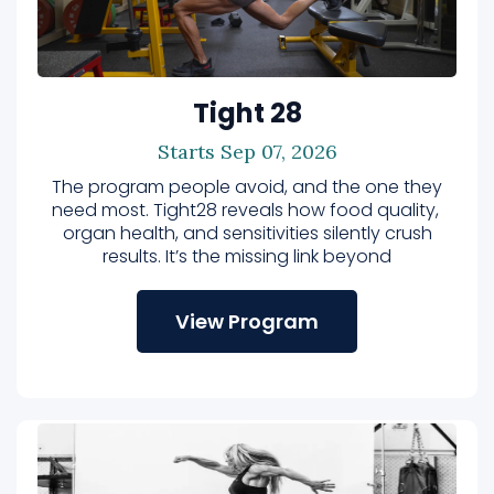
Tight 28
Starts Sep 07, 2026
The program people avoid, and the one they
need most. Tight28 reveals how food quality,
organ health, and sensitivities silently crush
results. It’s the missing link beyond
View Program