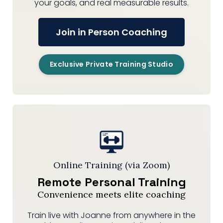
your goals, and real measurable results.
Join in Person Coaching
Exclusive Private Training Studio
Online Training (via Zoom)
Remote Personal Training
Convenience meets elite coaching
Train live with Joanne from anywhere in the