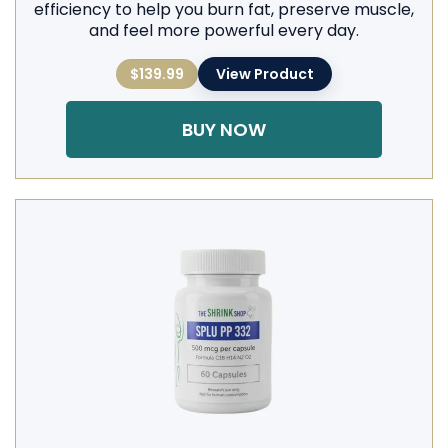
efficiency to help you burn fat, preserve muscle,
and feel more powerful every day.
$139.99
View Product
BUY NOW