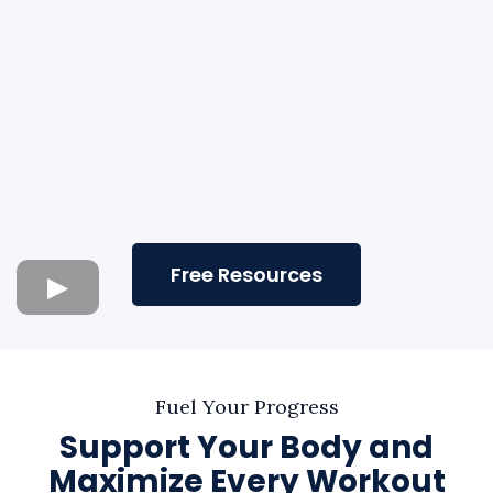
Free Resources
Fuel Your Progress
Support Your Body and
Maximize Every Workout