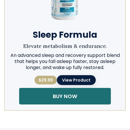
Sleep Formula
Elevate metabolism & endurance.
An advanced sleep and recovery support blend
that helps you fall asleep faster, stay asleep
longer, and wake up fully restored.
$29.99
View Product
BUY NOW