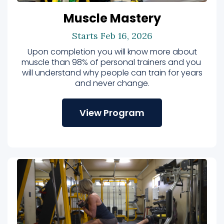
Muscle Mastery
Starts Feb 16, 2026
Upon completion you will know more about
muscle than 98% of personal trainers and you
will understand why people can train for years
and never change.
View Program