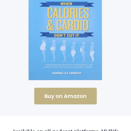
Buy on Amazon