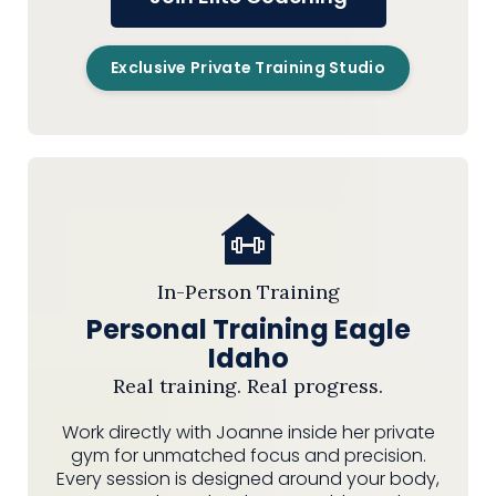
Exclusive Private Training Studio
In-Person Training
Personal Training Eagle
Idaho
Real training. Real progress.
Work directly with Joanne inside her private
gym for unmatched focus and precision.
Every session is designed around your body,