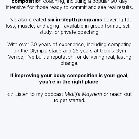
compositio
n coaching, including a popular 90-day
intensive for those ready to commit and see real results.
I’ve also created
six in-depth programs
covering fat
loss, muscle, and aging—available in group format, self-
study, or private coaching.
With over 30 years of experience, including competing
on the Olympia stage and 25 years at Gold’s Gym
Venice, I’ve built a reputation for delivering real, lasting
change.
If improving your body composition is your goal,
you’re in the right place.
👉 Listen to my podcast
Midlife Mayhem
or reach out
to get started.