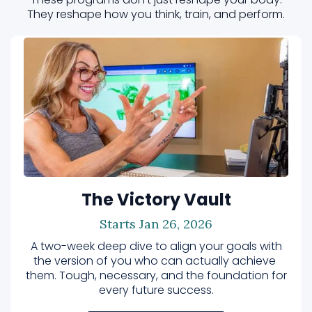
They reshape how you think, train, and perform.
The Victory Vault
Starts Jan 26, 2026
A two-week deep dive to align your goals with
the version of you who can actually achieve
them. Tough, necessary, and the foundation for
every future success.