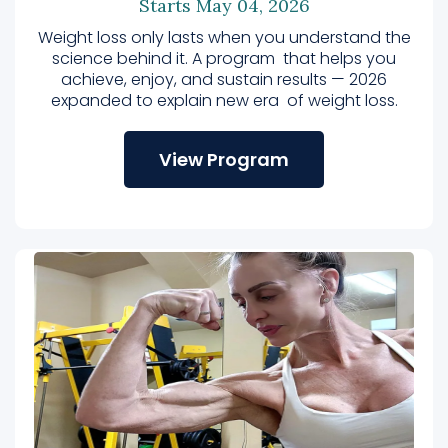
Starts May 04, 2026
Weight loss only lasts when you understand the
science behind it. A program that helps you
achieve, enjoy, and sustain results — 2026
expanded to explain new era of weight loss.
View Program