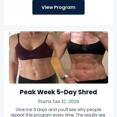
View Program
Peak Week 5-Day Shred
Starts Jan 12, 2026
Give me 5 days and you’ll see why people
repeat this program every time. The results are