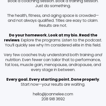
Book a coaching session. Book a training session.
Just do something.
The health, fitness, and aging space is crowded—
and not always qualified. Titles are easy to claim.
Results are not.
Do your homework. Look at my bio. Read the
reviews
. Explore the programs. Listen to the podcast.
You’ll quickly see why I’m considered elite in this field.
Very few coaches truly understand both training
and
nutrition. Even fewer can tailor that to performance,
fat loss, muscle gain, menopause, andropause, and
every stage in between.
Every goal. Every starting point. Done properly
.
Start now—your results are waiting.
hello@joannelee.com
208 918 3692