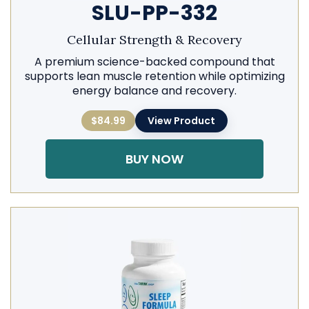
SLU-PP-332
Cellular Strength & Recovery
A premium science-backed compound that
supports lean muscle retention while optimizing
energy balance and recovery.
$84.99
View Product
BUY NOW