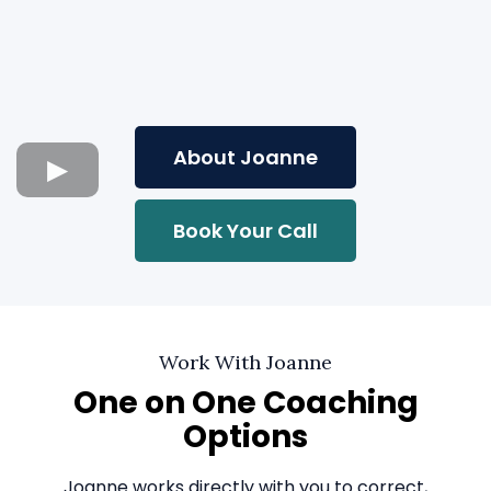
About Joanne
Book Your Call
Work With Joanne
One on One Coaching
Options
Joanne works directly with you to correct,